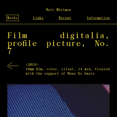
Matt Whitman
Works
Links
Recent
Information
Film digitalia,
profile picture, No.
7
(2019)
16mm film, color, silent, 14 min, Created
with the support of Mono No Aware