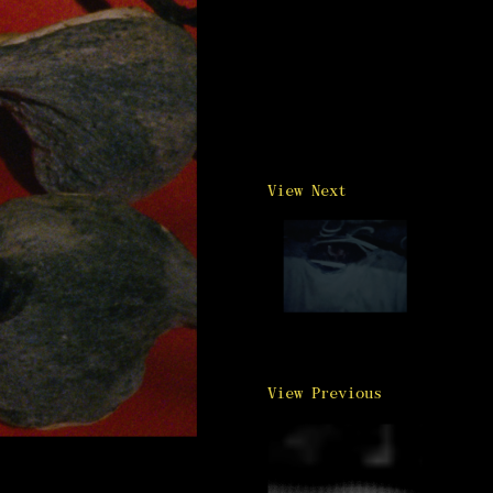
View Next
View Previous