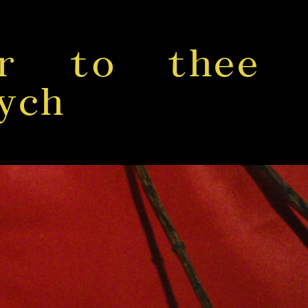
er to thee
ych