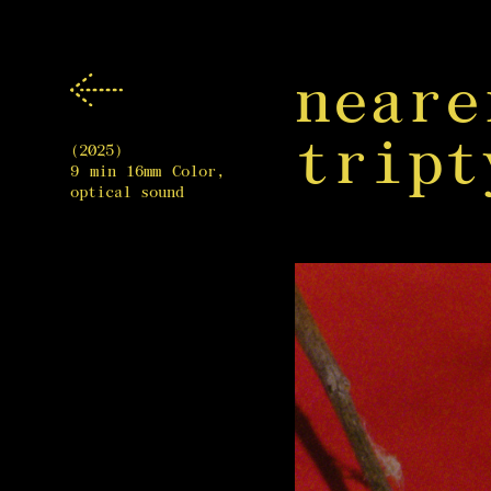
near
tript
(2025)
9 min 16mm Color,
optical sound